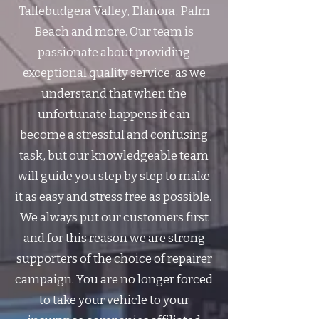
Tallebudgera Valley, Elanora, Palm
Beach and more. Our team is
passionate about providing
exceptional quality service, as we
understand that when the
unfortunate happens it can
become a stressful and confusing
task, but our knowledgeable team
will guide you step by step to make
it as easy and stress free as possible. ​
We always put our customers first
and for this reason we are strong
supporters of the choice of repairer
campaign. You are no longer forced
to take your vehicle to your