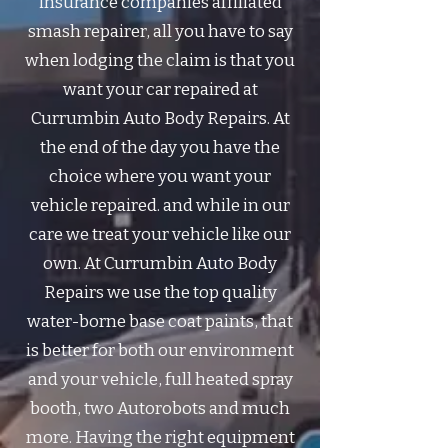
insurance companies affiliated
smash repairer, all you have to say
when lodging the claim is that you
want your car repaired at
Currumbin Auto Body Repairs. At
the end of the day you have the
choice where you want your
vehicle repaired. and while in our
care we treat your vehicle like our
own. ​At Currumbin Auto Body
Repairs we use the top quality
water-borne base coat paints, that
is better for both our environment
and your vehicle, full heated spray
booth, two Autorobots and much
more. Having the right equipment