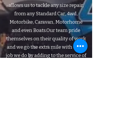
allows us to tackle any size repair,
from any Standard Car, 4wd,
Motorbike, Caravan, Motorhome
and even Boats.​Our team pride
themselves on their quality of work
and we go the extra mile with every
job we do by adding to the service of
brush touching the entire car,
buffing small stubborn marks off
the paint work and washing your
vehicle before you pick it up.​Give us
the first call when the unfortunate
happens!​​​
Get in Touch