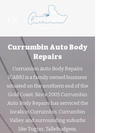
(07) 5625 2021
Currumbin Auto Body
Repairs
Currumbin Auto Body Repairs
(CABR) is a family owned business
situated on the southern end of the
Gold Coast. Since 2005 Currumbin
Auto Body Repairs has serviced the
locals in Currumbin, Currumbin
Valley, and surrounding suburbs
like Tugun, Tallebudgera,