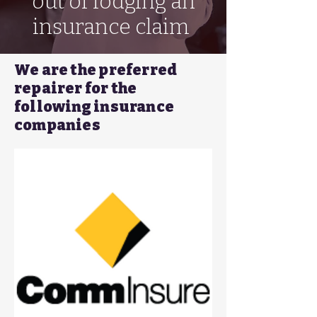
out of lodging an
insurance claim
We are the preferred
repairer for the
following insurance
companies