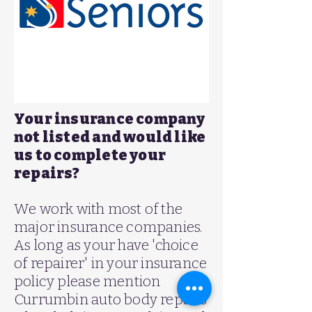
Your insurance company
not listed and would like
us to complete your
repairs?
We work with most of the
major insurance companies.
As long as your have 'choice
of repairer' in your insurance
policy please mention
Currumbin auto body repairs