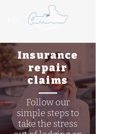
(07) 5625 2021
Insurance
repair
claims
Follow our
simple steps to
take the stress